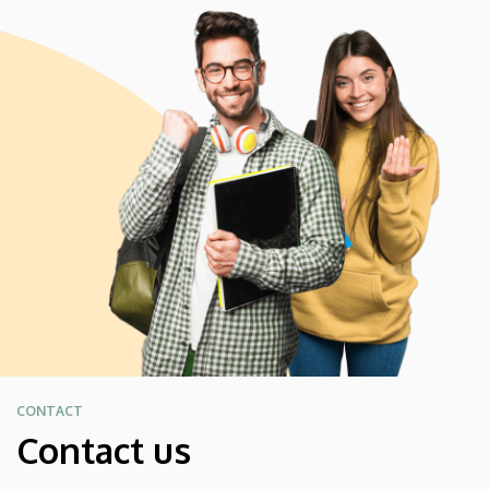
CONTACT
Contact us