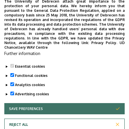
The University of Debrecen attach great importance to the
We are happy to introduce the brand new application of
protection of your personal data. We hereby inform you that
pursuant to the General Data Protection Regulation, applied on a
the University of Debrecen developed for our students.
compulsory basis since 25 May 2018, the University of Debrecen has
The purpose of the app is to help you with university life,
revised its operation and incorporated the regulations of the GDPR
into its data processing and data protection schemes. The University
provide quickly accessible information about your
of Debrecen has already handled users’ personal data with due
studies, offer guidance for situatuions and issues that
precautions, in compliance with the existing data processing
regulations. In line with the GDPR, we have updated the Privacy
may come up during your university years, and we bring
Notice, available through the following link:
Privacy Policy.
UD
the cultural and sport-related events of UD and Debrecen
Chancellery WAV Centre
Further information
closer to you.
Essential cookies
Functional cookies
Analytics cookies
Advertising cookies
SAVE PREFERENCES
WITHDRAW CONSENT
Adatvédelem
Privacy Policy
REJECT ALL