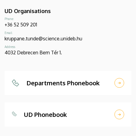
UD Organisations
Phone
+36 52 509 201
Email
kruppane.tunde@science.unideb.hu
Address
4032 Debrecen Bem Tér 1.
Departments Phonebook
UD Phonebook