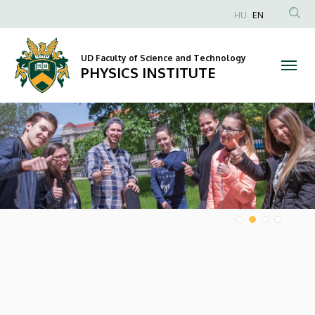
PHYSICS
HU
EN
Anonim
INSTITUTE
Felhasználói
UD Faculty of Science and Technology
fiók
PHYSICS INSTITUTE
menüje
DIAVETÍTÉS
HÍREK