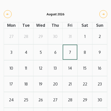
August 2026
Mon
Tue
Wed
Thu
Fri
Sat
Sun
27
28
29
30
31
1
2
3
4
5
6
7
8
9
10
11
12
13
14
15
16
17
18
19
20
21
22
23
24
25
26
27
28
29
30