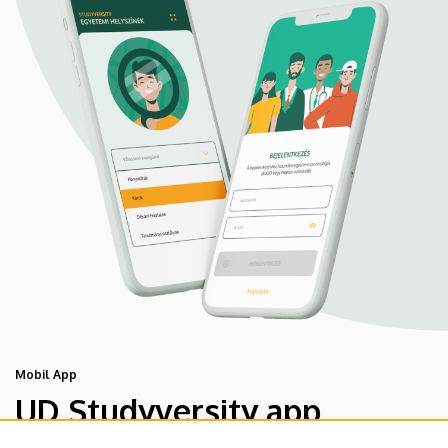
Mobil App
UD Studyversity app