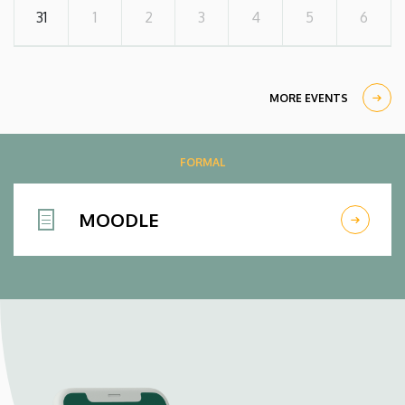
31
1
2
3
4
5
6
MORE EVENTS
FORMAL
MOODLE